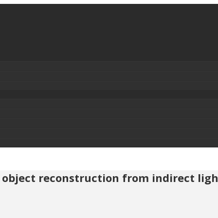
object reconstruction from indirect ligh