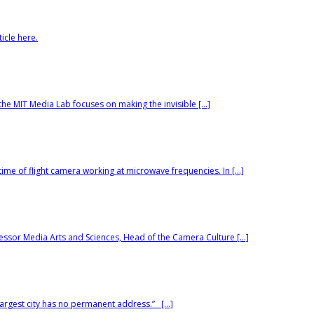
icle here.
he MIT Media Lab focuses on making the invisible […]
ime of flight camera working at microwave frequencies. In […]
ssor Media Arts and Sciences, Head of the Camera Culture […]
argest city has no permanent address.” […]