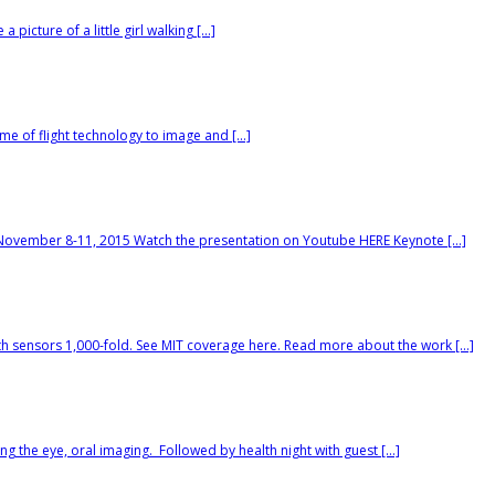
picture of a little girl walking […]
ime of flight technology to image and […]
November 8-11, 2015 Watch the presentation on Youtube HERE Keynote […]
pth sensors 1,000-fold. See MIT coverage here. Read more about the work […]
 the eye, oral imaging. Followed by health night with guest […]