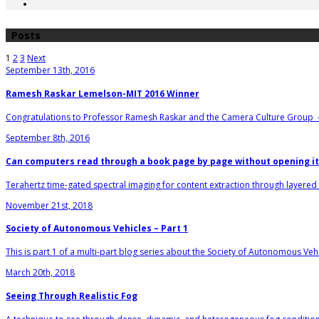
Posts
1
2
3
Next
September 13th, 2016
Ramesh Raskar Lemelson-MIT 2016 Winner
Congratulations to Professor Ramesh Raskar and the Camera Culture Group 
September 8th, 2016
Can computers read through a book page by page without opening it
Terahertz time-gated spectral imaging for content extraction through layered s
November 21st, 2018
Society of Autonomous Vehicles – Part 1
This is part 1 of a multi-part blog series about the Society of Autonomous Vehi
March 20th, 2018
Seeing Through Realistic Fog