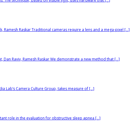
 The technique, based on visible light, uses hardware that […]
ik, Ramesh Raskar Traditional cameras require a lens and a mega-pixel […]
at, Dan Raviv, Ramesh Raskar We demonstrate a new method that […]
dia Lab’s Camera Culture Group, takes measure of […]
nt role in the evaluation for obstructive sleep apnea […]