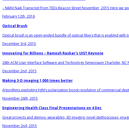
– Nikhil Naik Transcript from TEDx Beacon Street November, 2015 Here we see a 
February 12th, 2016
Optical Brush
Optical brush is an open-ended bundle of optical fibers that is enabled with t
December 3rd, 2015
Innovating for Billions – Ramesh Raskar’s UIST Keynote
28th ACM User Interface Software and Technology Symposium Charlotte, NC 
December 2nd, 2015
Making 3-D imaging 1,000 times better
Algorithms exploiting light’s polarization boost resolution of commercial de
November 26th, 2015
Engineering Health Class Final Presentations on 4 Dec
Great projects and demos- wearables, 3D imaging, novel stethoscopes, imaging
November 2nd, 2015