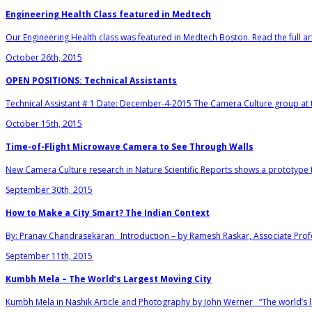
Engineering Health Class featured in Medtech
Our Engineering Health class was featured in Medtech Boston. Read the full art
October 26th, 2015
OPEN POSITIONS: Technical Assistants
Technical Assistant # 1 Date: December-4-2015 The Camera Culture group at t
October 15th, 2015
Time-of-Flight Microwave Camera to See Through Walls
New Camera Culture research in Nature Scientific Reports shows a prototype t
September 30th, 2015
How to Make a City Smart? The Indian Context
By: Pranav Chandrasekaran Introduction – by Ramesh Raskar, Associate Profe
September 11th, 2015
Kumbh Mela – The World’s Largest Moving City
Kumbh Mela in Nashik Article and Photography by John Werner “The world’s l