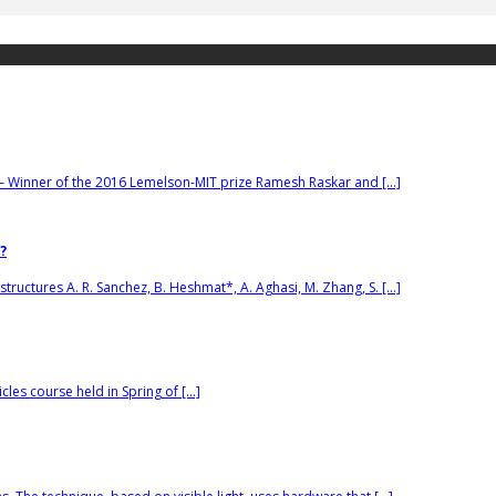
– Winner of the 2016 Lemelson-MIT prize Ramesh Raskar and […]
?
tructures A. R. Sanchez, B. Heshmat*, A. Aghasi, M. Zhang, S. […]
cles course held in Spring of […]