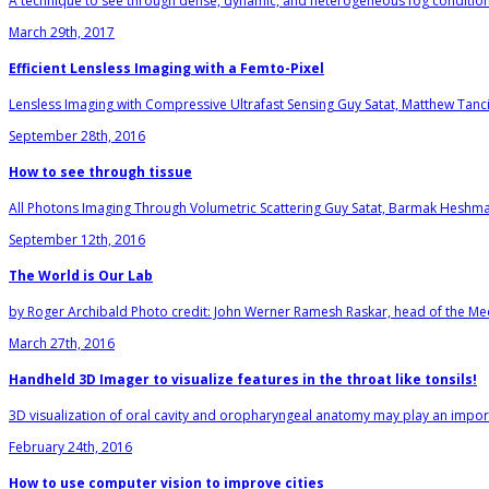
A technique to see through dense, dynamic, and heterogeneous fog conditions.
March 29th, 2017
Efficient Lensless Imaging with a Femto-Pixel
Lensless Imaging with Compressive Ultrafast Sensing Guy Satat, Matthew Tanc
September 28th, 2016
How to see through tissue
All Photons Imaging Through Volumetric Scattering Guy Satat, Barmak Heshm
September 12th, 2016
The World is Our Lab
by Roger Archibald Photo credit: John Werner Ramesh Raskar, head of the Me
March 27th, 2016
Handheld 3D Imager to visualize features in the throat like tonsils!
3D visualization of oral cavity and oropharyngeal anatomy may play an importa
February 24th, 2016
How to use computer vision to improve cities