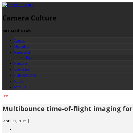
Camera Culture
MIT Media Lab
About
Updates
Research
Flyer
People
Courses
Publications
REDX
Join Us
List
Multibounce time-of-flight imaging for 
April 21, 2015
|